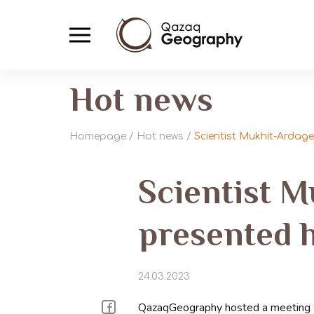
Hot news
Homepage
/
Hot news
/
Scientist Mukhit-Arda
Scientist 
presented 
24.03.2023
QazaqGeography hosted a meeting wi