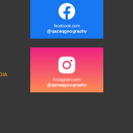
facebook.com
@qazaqgeography
DIA
instagram.com
@qazaqgeography