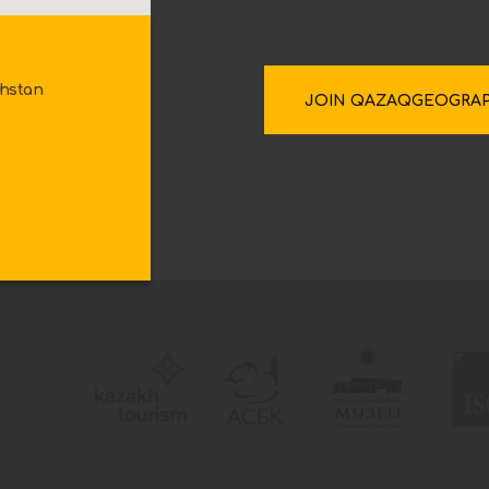
khstan
JOIN QAZAQGEOGRA