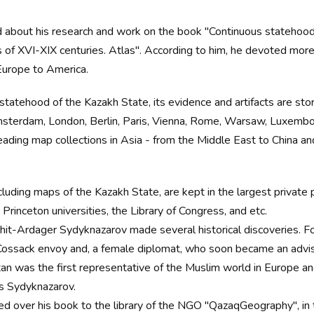
ld about his research and work on the book "Continuous statehood 
f XVI-XIX centuries. Atlas". According to him, he devoted more t
 Europe to America.
statehood of the Kazakh State, its evidence and artifacts are stor
Amsterdam, London, Berlin, Paris, Vienna, Rome, Warsaw, Luxembou
eading map collections in Asia - from the Middle East to China a
including maps of the Kazakh State, are kept in the largest private 
Princeton universities, the Library of Congress, and etc.
hit-Ardager Sydyknazarov made several historical discoveries. Fo
a Cossack envoy and, a female diplomat, who soon became an advis
tan was the first representative of the Muslim world in Europe an
ys Sydyknazarov.
over his book to the library of the NGO "QazaqGeography", in tu