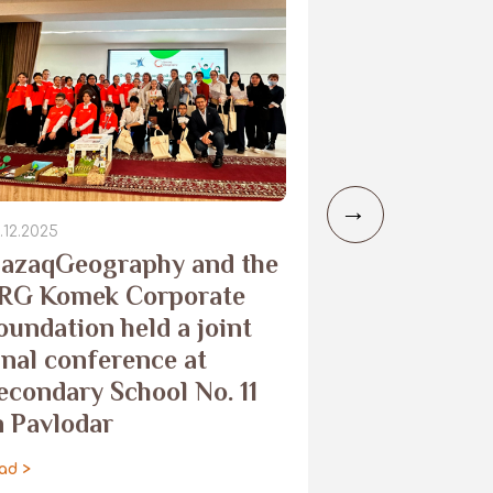
.12.2025
29.10.2025
azaqGeography and the
Camera trap
RG Komek Corporate
the Merke 
oundation held a joint
to monitor
inal conference at
leopard
econdary School No. 11
read >
n Pavlodar
ad >