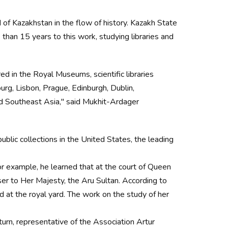
of Kazakhstan in the flow of history. Kazakh State
han 15 years to this work, studying libraries and
ed in the Royal Museums, scientific libraries
rg, Lisbon, Prague, Edinburgh, Dublin,
nd Southeast Asia," said Mukhit-Ardager
public collections in the United States, the leading
r example, he learned that at the court of Queen
er to Her Majesty, the Aru Sultan. According to
d at the royal yard. The work on the study of her
rn, representative of the Association Artur