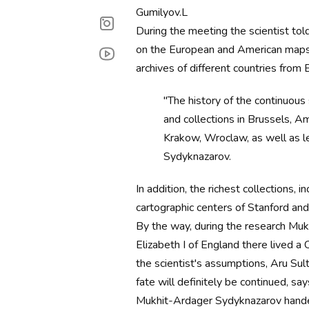
Gumilyov.L
During the meeting the scientist to
on the European and American maps o
archives of different countries from
"The history of the continuous 
and collections in Brussels, 
Krakow, Wroclaw, as well as l
Sydyknazarov.
In addition, the richest collections, 
cartographic centers of Stanford and 
By the way, during the research Muk
Elizabeth I of England there lived 
the scientist's assumptions, Aru Sul
fate will definitely be continued, sa
Mukhit-Ardager Sydyknazarov handed 