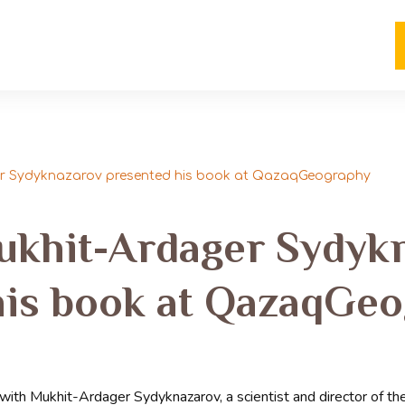
ger Sydyknazarov presented his book at QazaqGeography
Mukhit-Ardager Sydyk
his book at QazaqGe
th Mukhit-Ardager Sydyknazarov, a scientist and director of the