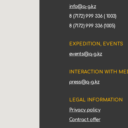
info@q-g.kz
8 (7172) 999 336 ( 1003)
8 (7172) 999 336 (1005)
EXPEDITION, EVENTS
events@q-g.kz
INTERACTION WITH ME
press@q-g.kz
LEGAL INFORMATION
Privacy policy
Contract offer