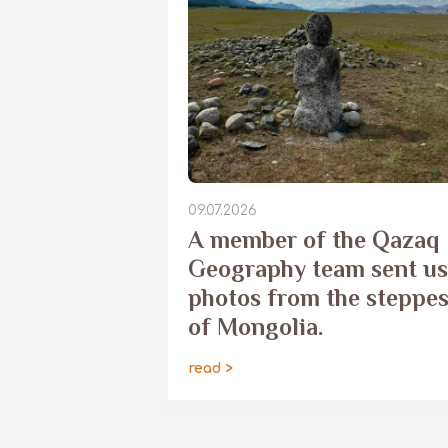
09.07.2026
​A member of the Qazaq
Geography team sent us
photos from the steppe
of Mongolia.
read >