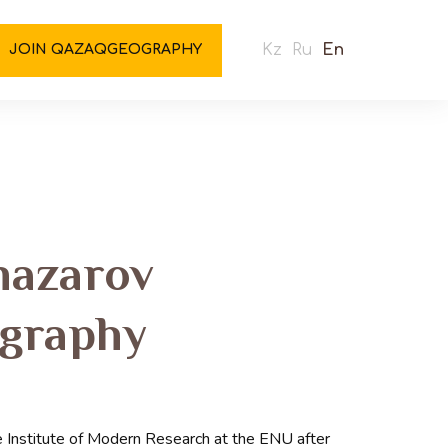
Kz
Ru
En
JOIN QAZAQGEOGRAPHY
nazarov
ography
 Institute of Modern Research at the ENU after