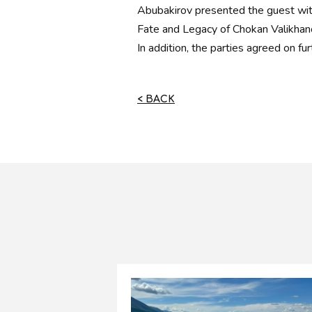
Abubakirov presented the guest wit
Fate and Legacy of Chokan Valikhan
In addition, the parties agreed on fur
< BACK