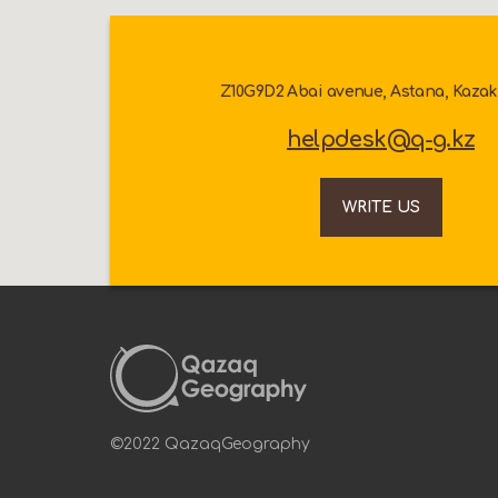
Z10G9D2 Abai avenue, Astana, Kaza
helpdesk@q-g.kz
WRITE US
©2022 QazaqGeography