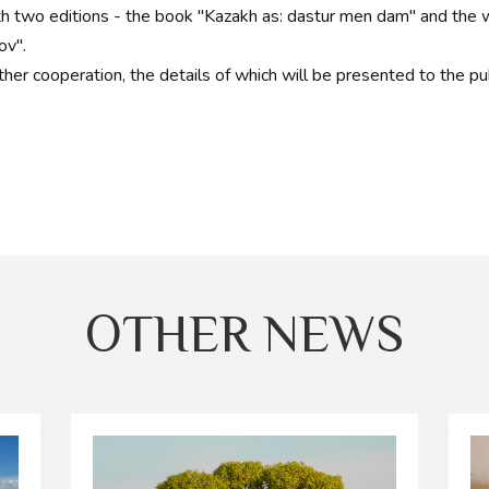
h two editions - the book "Kazakh as: dastur men dam" and the w
ov".
ther cooperation, the details of which will be presented to the pub
OTHER NEWS