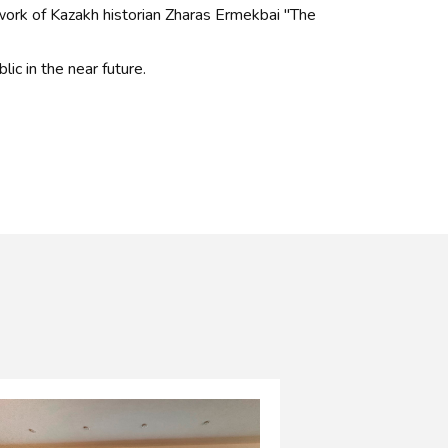
ork of Kazakh historian Zharas Ermekbai "The
lic in the near future.