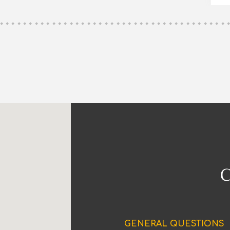
GENERAL QUESTIONS