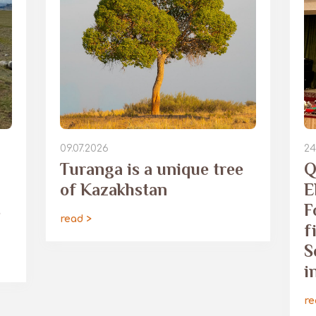
09.07.2026
24
Turanga is a unique tree
Q
of Kazakhstan
E
s
F
read >
f
S
i
re