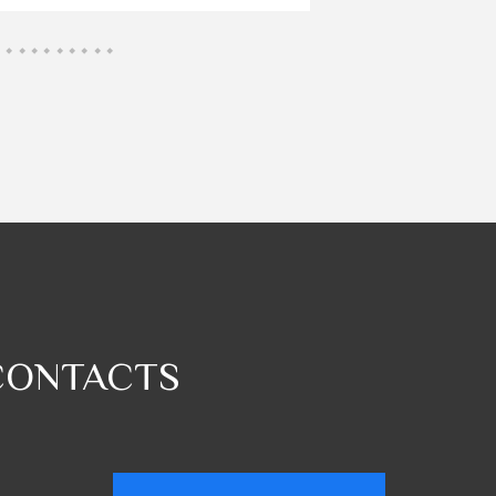
CONTACTS