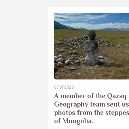
09.07.2026
​A member of the Qazaq
Geography team sent us
photos from the steppe
of Mongolia.