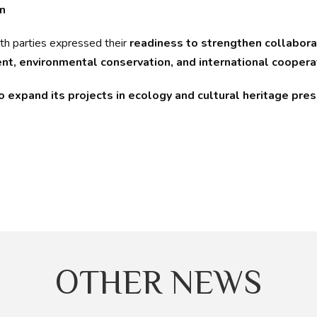
n
oth parties expressed their
readiness to strengthen collabora
t, environmental conservation, and international coopera
expand its projects in ecology and cultural heritage prese
OTHER NEWS