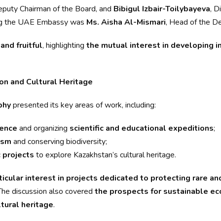
eputy Chairman of the Board, and
Bibigul Izbair-Toilybayeva
, D
ting the UAE Embassy was
Ms. Aisha Al-Mismari
, Head of the De
and fruitful
, highlighting
the mutual interest in developing in
on and Cultural Heritage
phy
presented its key areas of work, including:
ience
and organizing
scientific and educational expeditions
;
ism
and conserving biodiversity;
 projects
to explore Kazakhstan’s cultural heritage.
ticular interest in projects dedicated to protecting rare 
 The discussion also covered
the prospects for sustainable eco
ltural heritage
.