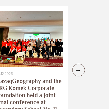
.12.2025
29.10.2025
azaqGeography and the
Camera trap
RG Komek Corporate
the Merke 
oundation held a joint
to monitor
inal conference at
leopard