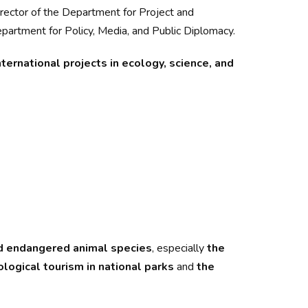
irector of the Department for Project and
partment for Policy, Media, and Public Diplomacy.
ternational projects in ecology, science, and
and endangered animal species
, especially
the
logical tourism in national parks
and
the