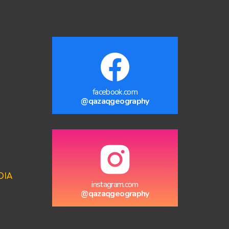
facebook.com
@qazaqgeography
DIA
instagram.com
@qazaqgeography