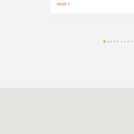
read >