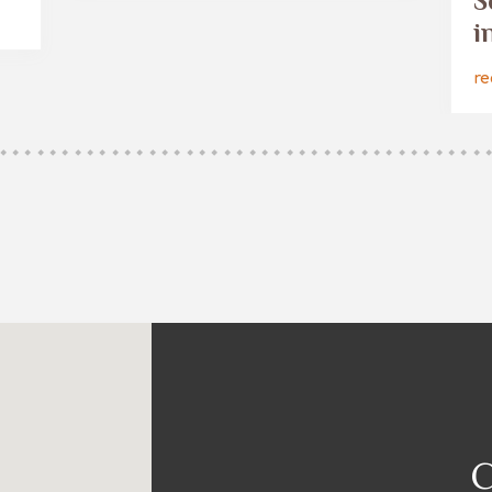
S
i
re