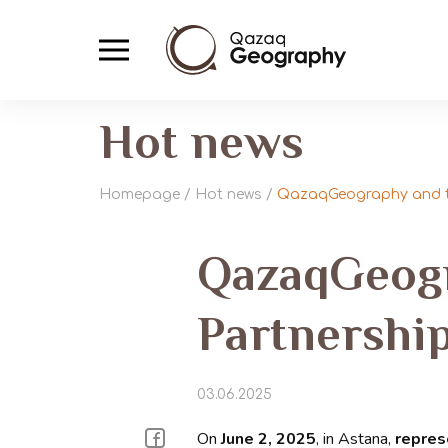
Hot news
Homepage
/
Hot news
/
QazaqGeography and th
QazaqGeogr
Partnership
03.06.2025
On
June 2, 2025
, in Astana,
repres