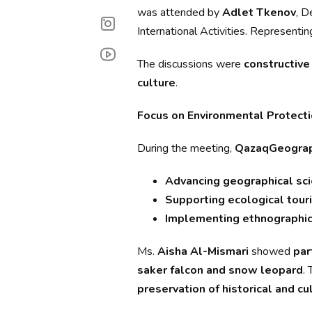
was attended by
Adlet Tkenov
, D
International Activities. Represen
The discussions were
constructive 
culture
.
Focus on Environmental Protecti
During the meeting,
QazaqGeogra
Advancing geographical sc
Supporting ecological tour
Implementing ethnographic
Ms.
Aisha Al-Mismari
showed
par
saker falcon and snow leopard
.
preservation of historical and cu