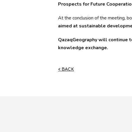
Prospects for Future Cooperatio
At the conclusion of the meeting, b
aimed at sustainable developmen
QazaqGeography will continue to 
knowledge exchange.
< BACK