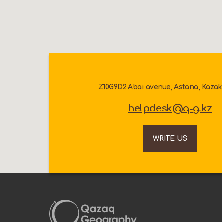
Z10G9D2 Abai avenue, Astana, Kaza
helpdesk@q-g.kz
WRITE US