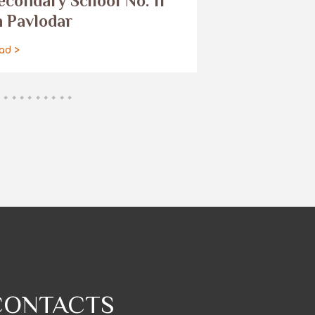
econdary School No. 11
read >
n Pavlodar
ad >
CONTACTS