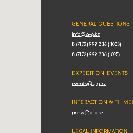
GENERAL QUESTIONS
info@q-g.kz
8 (7172) 999 336 ( 1003)
8 (7172) 999 336 (1005)
EXPEDITION, EVENTS
events@q-g.kz
INTERACTION WITH ME
press@q-g.kz
LEGAL INFORMATION