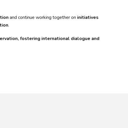
tion
and continue working together on
initiatives
tion
.
rvation, fostering international dialogue and