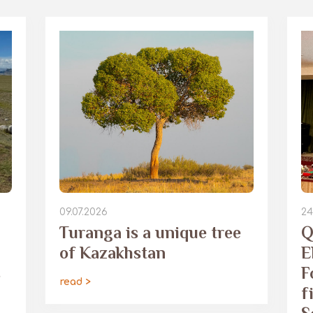
09.07.2026
24
Turanga is a unique tree
Q
of Kazakhstan
E
s
F
read >
f