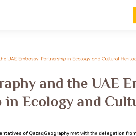
e UAE Embassy: Partnership in Ecology and Cultural Herita
aphy and the UAE E
 in Ecology and Cult
entatives of QazaqGeography
met with the
delegation fro