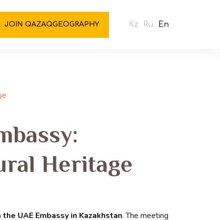
Kz
Ru
En
JOIN QAZAQGEOGRAPHY
ge
mbassy:
ural Heritage
m the UAE Embassy in Kazakhstan
. The meeting