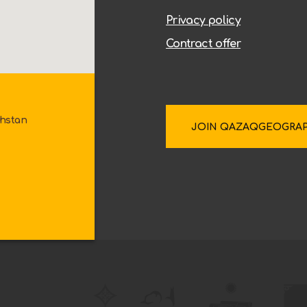
Privacy policy
Contract offer
khstan
JOIN QAZAQGEOGRA