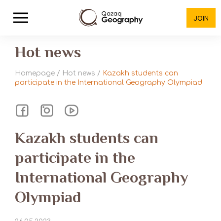
JOIN
Hot news
Homepage
/
Hot news
/
Kazakh students can
participate in the International Geography Olympiad
Kazakh students can
participate in the
International Geography
Olympiad