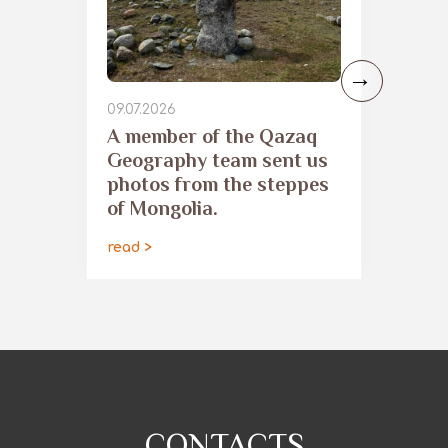
09.07.2026
​A member of the Qazaq
Geography team sent us
photos from the steppes
of Mongolia.
read >
CONTACTS