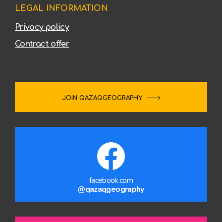
LEGAL INFORMATION
Privacy policy
Contract offer
JOIN QAZAQGEOGRAPHY
facebook.com
@qazaqgeography