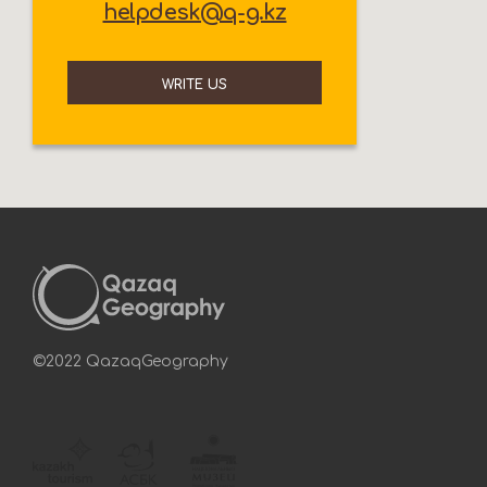
helpdesk@q-g.kz
WRITE US
©2022 QazaqGeography