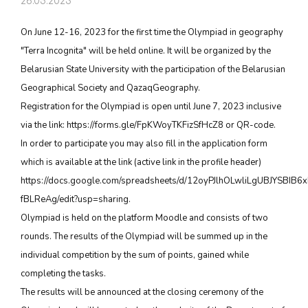
26.05.2023
On June 12-16, 2023 for the first time the Olympiad in geography
"Terra Incognita" will be held online. It will be organized by the
Belarusian State University with the participation of the Belarusian
Geographical Society and QazaqGeography.
Registration for the Olympiad is open until June 7, 2023 inclusive
via the link: https://forms.gle/FpKWoyTKFizSfHcZ8 or QR-code.
In order to participate you may also fill in the application form
which is available at the link (active link in the profile header)
https://docs.google.com/spreadsheets/d/12oyPJlhOLwliLgUBJYSBI
fBLReAg/edit?usp=sharing.
Olympiad is held on the platform Moodle and consists of two
rounds. The results of the Olympiad will be summed up in the
individual competition by the sum of points, gained while
completing the tasks.
The results will be announced at the closing ceremony of the