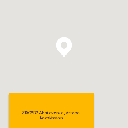
Z10G9D2 Abai avenue, Astana,
Kazakhstan