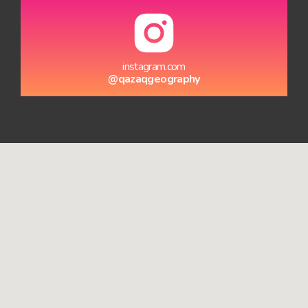
instagram.com
@qazaqgeography