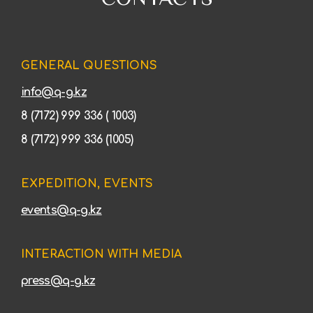
GENERAL QUESTIONS
info@q-g.kz
8 (7172) 999 336 ( 1003)
8 (7172) 999 336 (1005)
EXPEDITION, EVENTS
events@q-g.kz
INTERACTION WITH MEDIA
press@q-g.kz