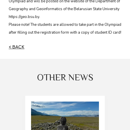
Olympiad and will be posted on the website of the Department of
Geography and Geoinformatics of the Belarusian State University
https://geo.bsu.by.
Please note! The students are allowed to take part in the Olympiad
after filling out the registration form with a copy of student ID card!
< BACK
OTHER NEWS