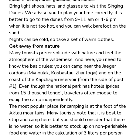
Bring light shoes, hats, and glasses to visit the Singing
Dunes. We advise you to plan your time correctly: it is
better to go to the dunes from 9-11 am or 4-6 pm
when it is not too hot, and you can walk barefoot on the
sand.
Nights can be cold, so take a set of warm clothes.
Get away from nature
Many tourists prefer solitude with nature and feel the
atmosphere of the wilderness. And here, you need to
know the basic rules: you can camp near the Jaeger
cordons (Mynbulak, Kosbastau, Zhantogai) and on the
coast of the Kapchagai reservoir (from the side of post
#1). Even though the national park has hotels (prices
from 15 thousand tenge), travelers often choose to
equip the camp independently.
The most popular place for camping is at the foot of the
Aktau mountains. Many tourists note that it is best to
stop and camp here, but you should consider that there
is no water, so it is better to stock up on non-perishable
food and water in the calculation of 3 liters per person.