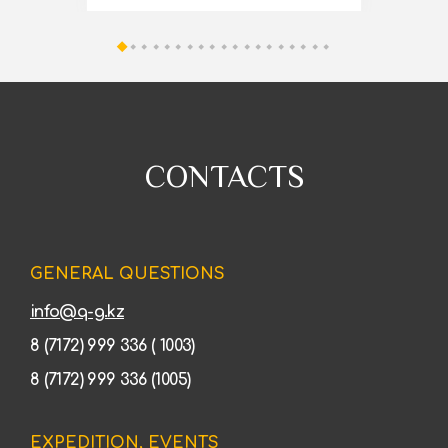
CONTACTS
GENERAL QUESTIONS
info@q-g.kz
8 (7172) 999 336 ( 1003)
8 (7172) 999 336 (1005)
EXPEDITION, EVENTS