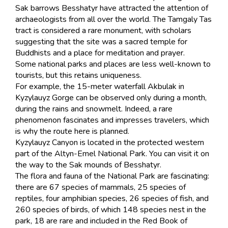
Sak barrows Besshatyr have attracted the attention of
archaeologists from all over the world. The Tamgaly Tas
tract is considered a rare monument, with scholars
suggesting that the site was a sacred temple for
Buddhists and a place for meditation and prayer.
Some national parks and places are less well-known to
tourists, but this retains uniqueness.
For example, the 15-meter waterfall Akbulak in
Kyzylauyz Gorge can be observed only during a month,
during the rains and snowmelt. Indeed, a rare
phenomenon fascinates and impresses travelers, which
is why the route here is planned.
Kyzylauyz Canyon is located in the protected western
part of the Altyn-Emel National Park. You can visit it on
the way to the Sak mounds of Besshatyr.
The flora and fauna of the National Park are fascinating:
there are 67 species of mammals, 25 species of
reptiles, four amphibian species, 26 species of fish, and
260 species of birds, of which 148 species nest in the
park, 18 are rare and included in the Red Book of