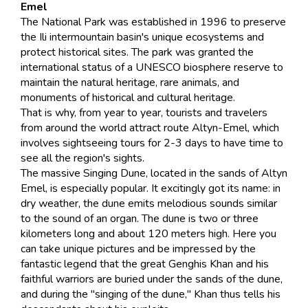
Emel
The National Park was established in 1996 to preserve
the Ili intermountain basin's unique ecosystems and
protect historical sites. The park was granted the
international status of a UNESCO biosphere reserve to
maintain the natural heritage, rare animals, and
monuments of historical and cultural heritage.
That is why, from year to year, tourists and travelers
from around the world attract route Altyn-Emel, which
involves sightseeing tours for 2-3 days to have time to
see all the region's sights.
The massive Singing Dune, located in the sands of Altyn
Emel, is especially popular. It excitingly got its name: in
dry weather, the dune emits melodious sounds similar
to the sound of an organ. The dune is two or three
kilometers long and about 120 meters high. Here you
can take unique pictures and be impressed by the
fantastic legend that the great Genghis Khan and his
faithful warriors are buried under the sands of the dune,
and during the "singing of the dune," Khan thus tells his