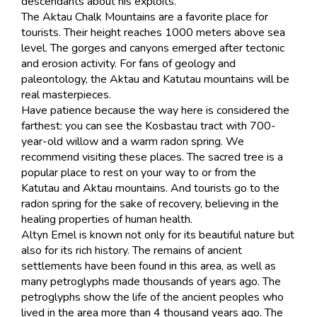
descendants about his exploits.
The Aktau Chalk Mountains are a favorite place for
tourists. Their height reaches 1000 meters above sea
level. The gorges and canyons emerged after tectonic
and erosion activity. For fans of geology and
paleontology, the Aktau and Katutau mountains will be
real masterpieces.
Have patience because the way here is considered the
farthest: you can see the Kosbastau tract with 700-
year-old willow and a warm radon spring. We
recommend visiting these places. The sacred tree is a
popular place to rest on your way to or from the
Katutau and Aktau mountains. And tourists go to the
radon spring for the sake of recovery, believing in the
healing properties of human health.
Altyn Emel is known not only for its beautiful nature but
also for its rich history. The remains of ancient
settlements have been found in this area, as well as
many petroglyphs made thousands of years ago. The
petroglyphs show the life of the ancient peoples who
lived in the area more than 4 thousand years ago. The