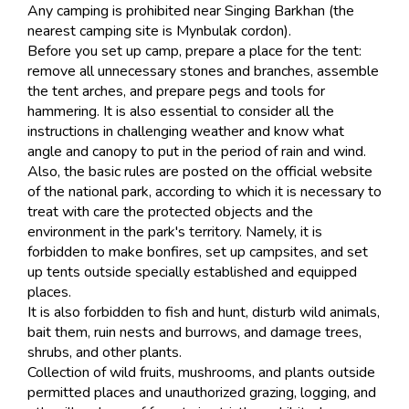
Any camping is prohibited near Singing Barkhan (the
nearest camping site is Mynbulak cordon).
Before you set up camp, prepare a place for the tent:
remove all unnecessary stones and branches, assemble
the tent arches, and prepare pegs and tools for
hammering. It is also essential to consider all the
instructions in challenging weather and know what
angle and canopy to put in the period of rain and wind.
Also, the basic rules are posted on the official website
of the national park, according to which it is necessary to
treat with care the protected objects and the
environment in the park's territory. Namely, it is
forbidden to make bonfires, set up campsites, and set
up tents outside specially established and equipped
places.
It is also forbidden to fish and hunt, disturb wild animals,
bait them, ruin nests and burrows, and damage trees,
shrubs, and other plants.
Collection of wild fruits, mushrooms, and plants outside
permitted places and unauthorized grazing, logging, and