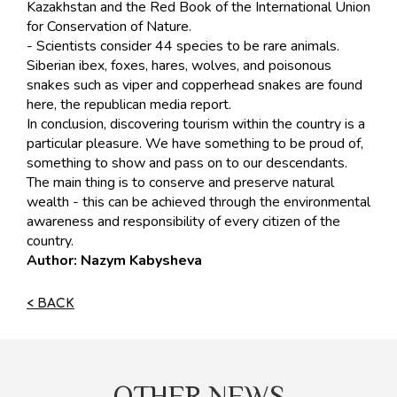
Kazakhstan and the Red Book of the International Union
for Conservation of Nature.
- Scientists consider 44 species to be rare animals.
Siberian ibex, foxes, hares, wolves, and poisonous
snakes such as viper and copperhead snakes are found
here, the republican media report.
In conclusion, discovering tourism within the country is a
particular pleasure. We have something to be proud of,
something to show and pass on to our descendants.
The main thing is to conserve and preserve natural
wealth - this can be achieved through the environmental
awareness and responsibility of every citizen of the
country.
Author: Nazym Kabysheva
< BACK
OTHER NEWS