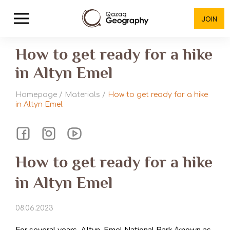
JOIN
How to get ready for a hike
in Altyn Emel
Homepage
/
Materials
/
How to get ready for a hike
in Altyn Emel
How to get ready for a hike
in Altyn Emel
08.06.2023