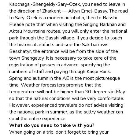
Kapchagai-Shengeldy-Sary-Ozek, you need to leave in
the direction of Zharkent — Altyn Emel-Bassy. The road
to Sary-Ozek is a modern autobahn, then to Basshi.
Please note that when visiting the Singing Barkhan and
Aktau Mountains routes, you will only enter the national
park through the Basshi village. If you decide to touch
the historical artifacts and see the Sak barrows
Besshatyr, the entrance will be from the side of the
town Shengeldy. It is necessary to take care of the
registration of passes in advance, specifying the
numbers of staff and paying through Kaspi Bank.
Spring and autumn in the AE is the most picturesque
time. Weather forecasters promise that the
temperature will not be higher than 30 degrees in May
so that the natural conditions will be very comfortable.
However, experienced travelers do not advise visiting
the national park in summer, as the sultry weather can
spoil the entire experience.
What do you need to take with you?
When going on a trip, don't forget to bring your