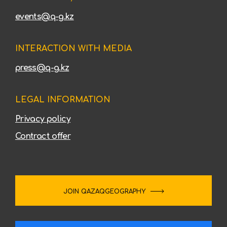
events@q-g.kz
INTERACTION WITH MEDIA
press@q-g.kz
LEGAL INFORMATION
Privacy policy
Contract offer
JOIN QAZAQGEOGRAPHY