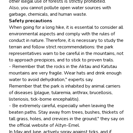
other illegal use of forests is strictly prohibited.
Also, you cannot pollute open water sources with
garbage, chemicals, and human waste.
Safety precautions
When going for a long hike, it is essential to consider all
environmental aspects and comply with the rules of
conduct in nature. Therefore, it is necessary to study the
terrain and follow strict recommendations: the park
representatives warn to be careful in the mountains, not
to approach precipices, and to stick to proven trails.
- Remember that the rocks in the Aktau and Katutau
mountains are very fragile. Wear hats and drink enough
water to avoid dehydration," experts say.
Remember that the park is inhabited by animal carriers
of diseases (plague, tularemia, anthrax, brucellosis,
listeriosis, tick-borne encephalitis).
- Be extremely careful, especially when leaving the
beaten paths. Stay away from trees, bushes, thickets of
tall grass, holes, and crevices in the ground," they say on
the official website of Altyn-Emel.
In May and June, actively spray against ticks, and if