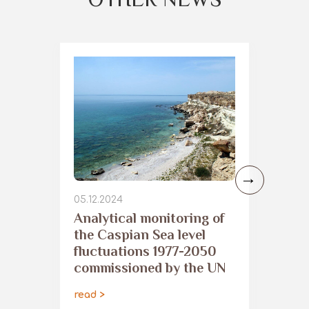
05.12.2024
Analytical monitoring of
the Caspian Sea level
fluctuations 1977-2050
commissioned by the UN
read >