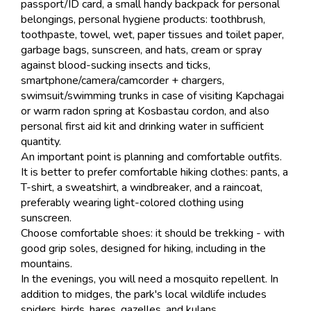
passport/ID card, a small handy backpack for personal
belongings, personal hygiene products: toothbrush,
toothpaste, towel, wet, paper tissues and toilet paper,
garbage bags, sunscreen, and hats, cream or spray
against blood-sucking insects and ticks,
smartphone/camera/camcorder + chargers,
swimsuit/swimming trunks in case of visiting Kapchagai
or warm radon spring at Kosbastau cordon, and also
personal first aid kit and drinking water in sufficient
quantity.
An important point is planning and comfortable outfits.
It is better to prefer comfortable hiking clothes: pants, a
T-shirt, a sweatshirt, a windbreaker, and a raincoat,
preferably wearing light-colored clothing using
sunscreen.
Choose comfortable shoes: it should be trekking - with
good grip soles, designed for hiking, including in the
mountains.
In the evenings, you will need a mosquito repellent. In
addition to midges, the park's local wildlife includes
spiders, birds, hares, gazelles, and kulans.