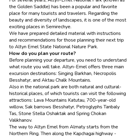
For several years, Altyn-Emel National Park (known as
the Golden Saddle) has been a popular and favorite
place for many tourists and travelers. Regarding the
beauty and diversity of landscapes, it is one of the most
exciting places in Semirechye.
We have prepared detailed material with instructions
and recommendations for those planning their next trip
to Altyn Emel State National Nature Park.
How do you plan your route?
Before planning your departure, you need to understand
what route you will take. Altyn-Emel offers three main
excursion destinations: Singing Barkhan, Necropolis
Besshatyr, and Aktau Chalk Mountains.
Also in the national park are both natural and cultural-
historical places, of which tourists can visit the following
attractions: Lava Mountains Katutau, 700-year-old
willow, Sak barrows Besshatyr, Petroglyphs Tanbaly
Tas, Stone Stella Oshaktak and Spring Chokan
Valikhanov.
The way to Altyn Emel from Almaty starts from the
Northern Ring. Then along the Kapchagai highway -