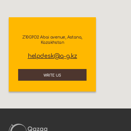
Z10G9D2 Abai avenue, Astana,
Kazakhstan
helpdesk@q-g.kz
WRITE US