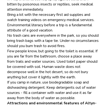
bitten by poisonous insects or reptiles, seek medical
attention immediately.
Bring a kit with the necessary first aid supplies and
watch training videos on emergency medical services.
Environmental literacy before a trip is a fundamental
attribute of a good vacation.
No trash cans are everywhere in the park, so you should
bring trash bags with a tape tie. Under no circumstances
should you burn trash to avoid fires.
Few people know, but going to the toilet is essential. If
you are far from the bathroom, choose a place away
from trails and water sources. Used toilet paper should
be covered with soil. Human waste does not
decompose well in the hot desert, so do not bury
anything but cover it lightly with the earth.
If you camp in nature, use biodegradable soap and
dishwashing detergent. Keep detergents out of water
sources - fill a container with water and use it as far
away from the body of water as possible.
Attractions and environmental features of Altyn-