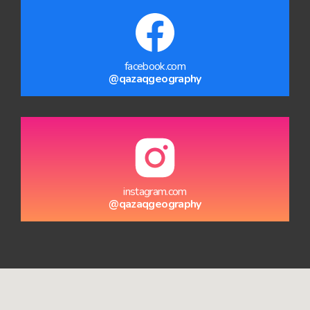
facebook.com
@qazaqgeography
instagram.com
@qazaqgeography