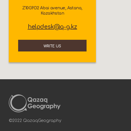
Z10G9D2 Abai avenue, Astana,
Kazakhstan
helpdesk@q-g.kz
WRITE US
©2022 QazaqGeography