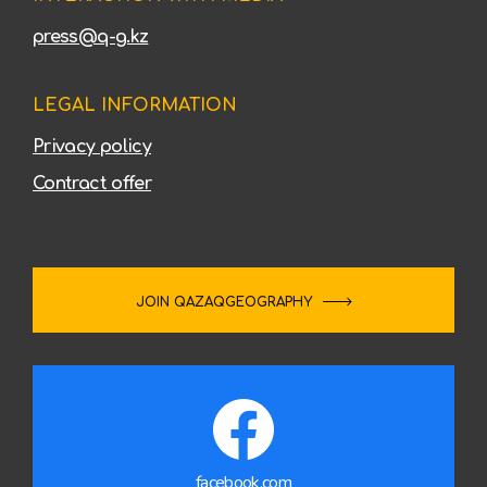
press@q-g.kz
LEGAL INFORMATION
Privacy policy
Contract offer
JOIN QAZAQGEOGRAPHY
facebook.com