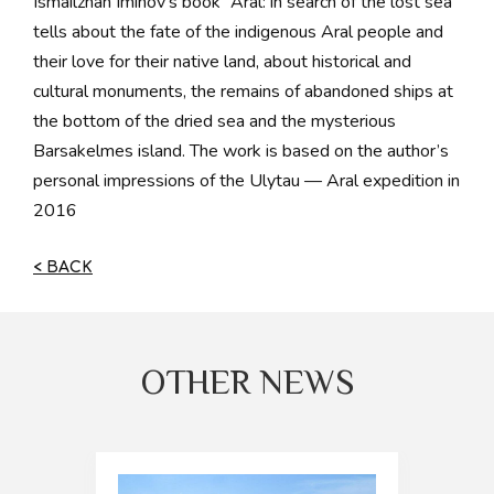
Ismailzhan Iminov’s book “Aral: in search of the lost sea”
tells about the fate of the indigenous Aral people and
their love for their native land, about historical and
cultural monuments, the remains of abandoned ships at
the bottom of the dried sea and the mysterious
Barsakelmes island. The work is based on the author’s
personal impressions of the Ulytau — Aral expedition in
2016
< BACK
OTHER NEWS