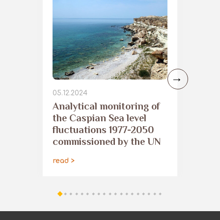
05.12.2024
Analytical monitoring of
the Caspian Sea level
fluctuations 1977-2050
commissioned by the UN
read >