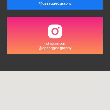
@qazaqgeography
instagram.com
@qazaqgeography