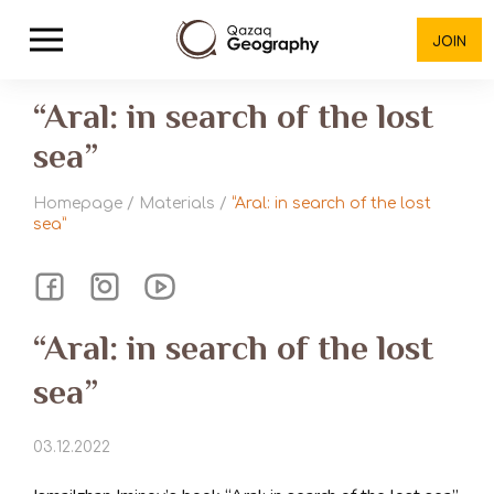
JOIN
“Aral: in search of the lost
sea”
Homepage
/
Materials
/
“Aral: in search of the lost
sea”
“Aral: in search of the lost
sea”
03.12.2022