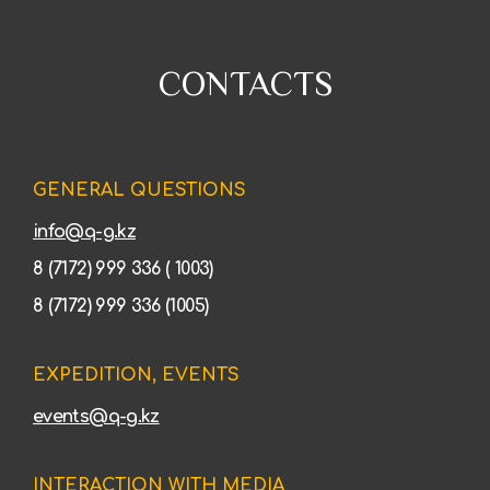
CONTACTS
GENERAL QUESTIONS
info@q-g.kz
8 (7172) 999 336 ( 1003)
8 (7172) 999 336 (1005)
EXPEDITION, EVENTS
events@q-g.kz
INTERACTION WITH MEDIA