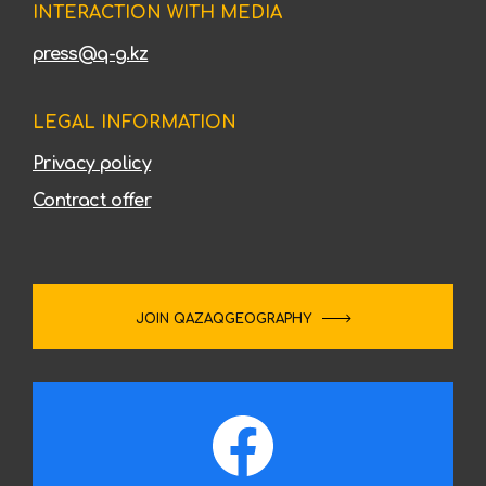
INTERACTION WITH MEDIA
press@q-g.kz
LEGAL INFORMATION
Privacy policy
Contract offer
JOIN QAZAQGEOGRAPHY