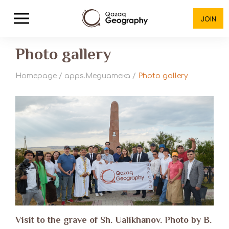
JOIN
Photo gallery
Homepage
/
apps.Медиатека
/
Photo gallery
Visit to the grave of Sh. Ualikhanov. Photo by B.