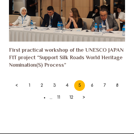
First practical workshop of the UNESCO JAPAN
FIT project “Support Silk Roads World Heritage
Nomination(S) Process”
<
1
2
3
4
5
6
7
8
11
12
>
...