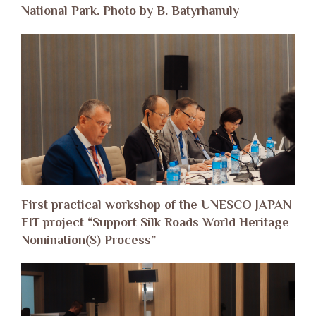
National Park. Photo by B. Batyrhanuly
First practical workshop of the UNESCO JAPAN
FIT project “Support Silk Roads World Heritage
Nomination(S) Process”