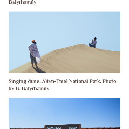
Batyrhanuly
Singing dune. Altyn-Emel National Park. Photo
by B. Batyrhanuly