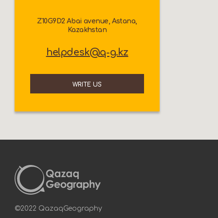
Z10G9D2 Abai avenue, Astana,
Kazakhstan
helpdesk@q-g.kz
WRITE US
©2022 QazaqGeography