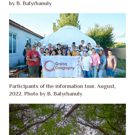
by B. Batyrhanuly
Participants of the information tour. August,
2022. Photo by B. Batyrhanuly