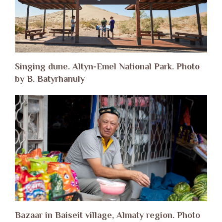
Singing dune. Altyn-Emel National Park. Photo
by B. Batyrhanuly
Bazaar in Baiseit village, Almaty region. Photo