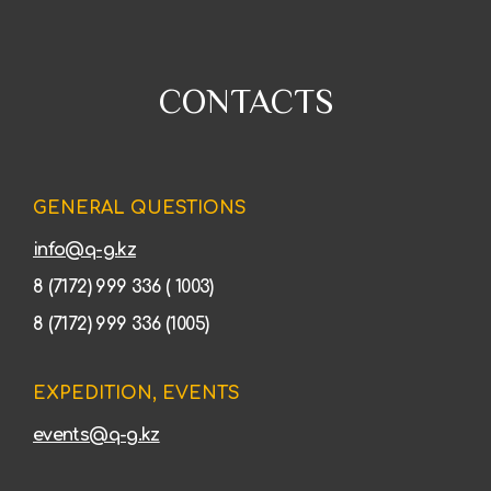
CONTACTS
GENERAL QUESTIONS
info@q-g.kz
8 (7172) 999 336 ( 1003)
8 (7172) 999 336 (1005)
EXPEDITION, EVENTS
events@q-g.kz