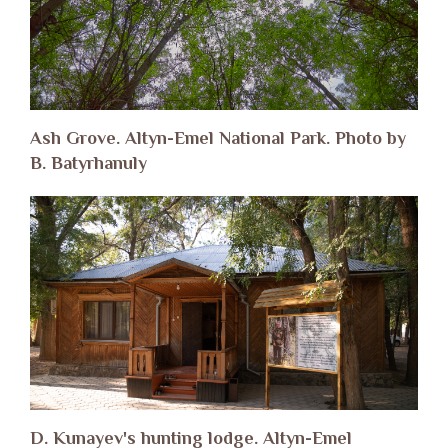
Ash Grove. Altyn-Emel National Park. Photo by
B. Batyrhanuly
D. Kunayev's hunting lodge. Altyn-Emel