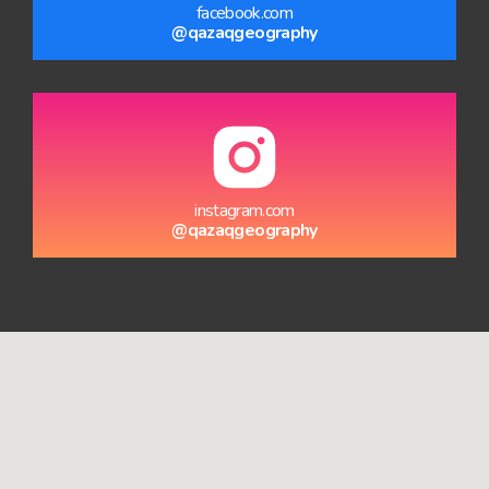
facebook.com
@qazaqgeography
instagram.com
@qazaqgeography