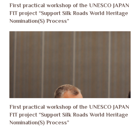
First practical workshop of the UNESCO JAPAN
FIT project “Support Silk Roads World Heritage
Nomination(S) Process”
First practical workshop of the UNESCO JAPAN
FIT project “Support Silk Roads World Heritage
Nomination(S) Process”