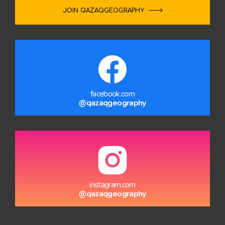
JOIN QAZAQGEOGRAPHY
facebook.com
@qazaqgeography
instagram.com
@qazaqgeography