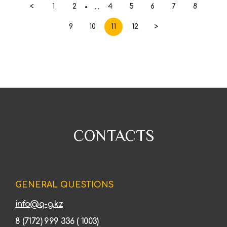
<
1
2
4
5
6
7
8
...
9
10
11
12
>
CONTACTS
GENERAL QUESTIONS
info@q-g.kz
8 (7172) 999 336 ( 1003)