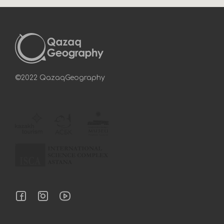
©2022 QazaqGeography