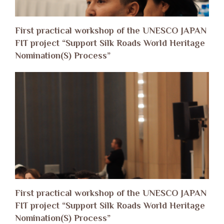
First practical workshop of the UNESCO JAPAN
FIT project “Support Silk Roads World Heritage
Nomination(S) Process”
First practical workshop of the UNESCO JAPAN
FIT project “Support Silk Roads World Heritage
Nomination(S) Process”