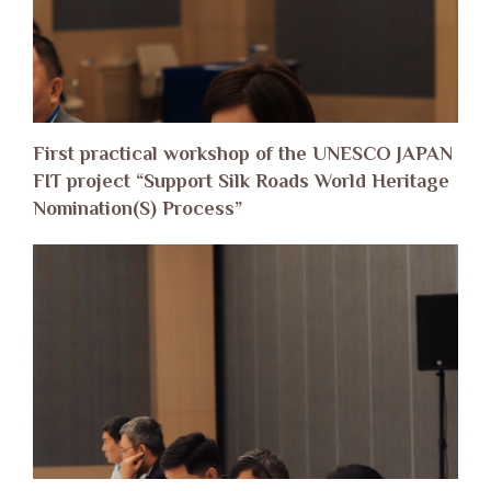
First practical workshop of the UNESCO JAPAN
FIT project “Support Silk Roads World Heritage
Nomination(S) Process”