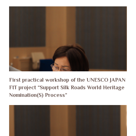
First practical workshop of the UNESCO JAPAN
FIT project “Support Silk Roads World Heritage
Nomination(S) Process”