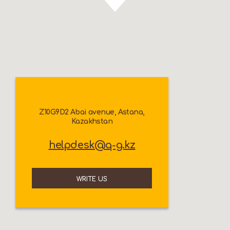
Z10G9D2 Abai avenue, Astana,
Kazakhstan
helpdesk@q-g.kz
WRITE US