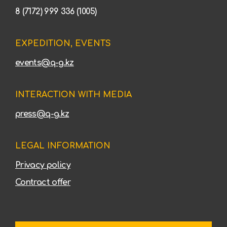
8 (7172) 999 336 (1005)
EXPEDITION, EVENTS
events@q-g.kz
INTERACTION WITH MEDIA
press@q-g.kz
LEGAL INFORMATION
Privacy policy
Contract offer