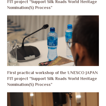
FIT project “Support Silk Roads World Heritage
Nomination(S) Process”
First practical workshop of the UNESCO JAPAN
FIT project “Support Silk Roads World Heritage
Nomination(S) Process”