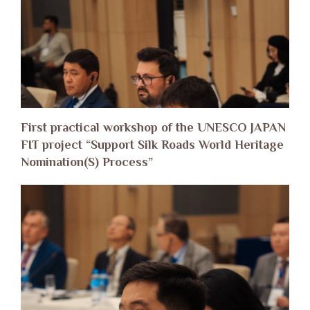
First practical workshop of the UNESCO JAPAN
FIT project “Support Silk Roads World Heritage
Nomination(S) Process”