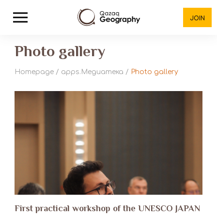
JOIN
Photo gallery
Homepage
/
apps.Медиатека
/
Photo gallery
First practical workshop of the UNESCO JAPAN