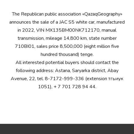
The Republican public association «QazaqGeography»
announces the sale of a JAC S5 white car, manufactured
in 2022, VIN MX135BM00NK712170, manual
transmission, mileage 14,800 km, state number
710BI01, sales price 8,500,000 (eight million five
hundred thousand) tenge.
All interested potential buyers should contact the
following address: Astana, Saryarka district, Abay
Avenue, 22, tel. 8-7172-999-336 (extension тгьиук
1051), + 7 701 728 94 44.