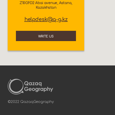
Z10G9D2 Abai avenue, Astana,
Kazakhstan
helpdesk@q-g.kz
WRITE US
©2022 QazaqGeography