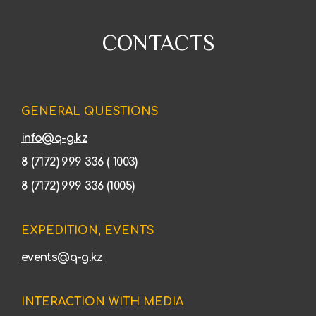
CONTACTS
GENERAL QUESTIONS
info@q-g.kz
8 (7172) 999 336 ( 1003)
8 (7172) 999 336 (1005)
EXPEDITION, EVENTS
events@q-g.kz
INTERACTION WITH MEDIA