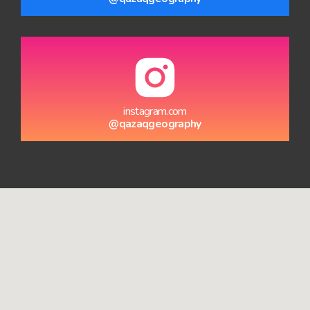
instagram.com
@qazaqgeography