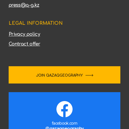
press@q-g.kz
LEGAL INFORMATION
Privacy policy
Contract offer
JOIN QAZAQGEOGRAPHY
facebook.com
@qazaqgeography