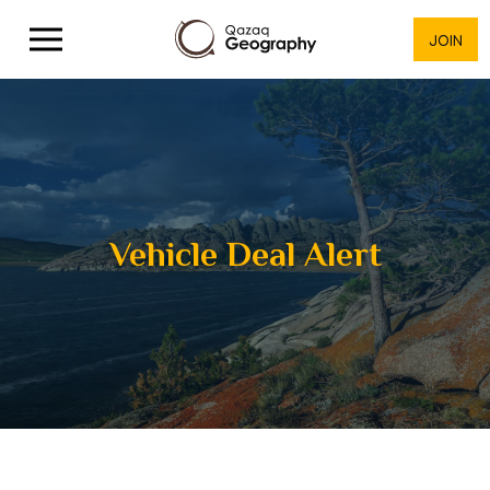
JOIN
Vehicle Deal Alert