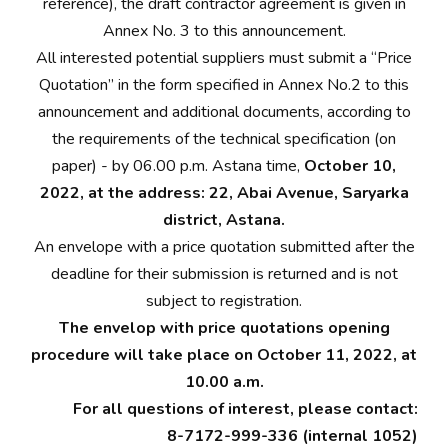
reference), the draft contractor agreement is given in
Annex No. 3 to this announcement.
All interested potential suppliers must submit a “Price
Quotation” in the form specified in Annex No.2 to this
announcement and additional documents, according to
the requirements of the technical specification (on
paper) - by 06.00 p.m. Astana time,
October 10,
2022, at the address: 22, Abai Avenue, Saryarka
district, Astana.
An envelope with a price quotation submitted after the
deadline for their submission is returned and is not
subject to registration.
The envelop with price quotations opening
procedure will take place on October 11, 2022, at
10.00 a.m.
For all questions of interest, please contact:
8-7172-999-336 (internal 1052)