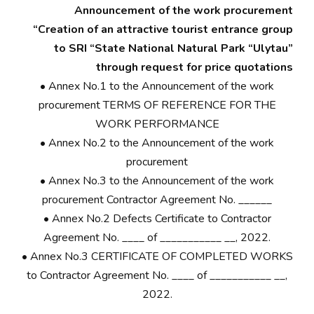
Announcement of the work procurement
“Creation of an attractive tourist entrance group
to SRI “State National Natural Park “Ulytau”
through request for price quotations
•
Annex No.1 to the Announcement of the work
procurement TERMS OF REFERENCE FOR THE
WORK PERFORMANCE
•
Annex No.2 to the Announcement of the work
procurement
•
Annex No.3 to the Announcement of the work
procurement Contractor Agreement No. ______
•
Annex No.2 Defects Certificate to Contractor
Agreement No. ____ of ___________ __, 2022.
•
Annex No.3 CERTIFICATE OF COMPLETED WORKS
to Contractor Agreement No. ____ of ___________ __,
2022.