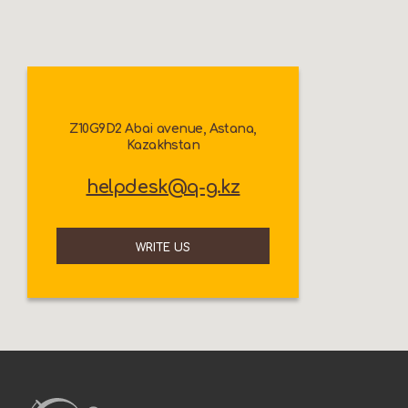
Z10G9D2 Abai avenue, Astana,
Kazakhstan
helpdesk@q-g.kz
WRITE US