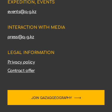
EXPEDITION, EVENTS
events@q-g.kz
INTERACTION WITH MEDIA
press@q-g.kz
LEGAL INFORMATION
Privacy policy
Contract offer
JOIN QAZAQGEOGRAPHY