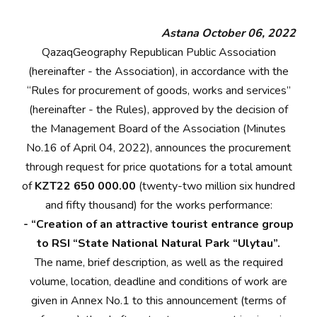
Astana October 06, 2022
QazaqGeography Republican Public Association
(hereinafter - the Association), in accordance with the
“Rules for procurement of goods, works and services”
(hereinafter - the Rules), approved by the decision of
the Management Board of the Association (Minutes
No.16 of April 04, 2022), announces the procurement
through request for price quotations for a total amount
of
KZT22 650 000.00
(twenty-two million six hundred
and fifty thousand) for the works performance:
- “Creation of an attractive tourist entrance group
to RSI “State National Natural Park “Ulytau”.
The name, brief description, as well as the required
volume, location, deadline and conditions of work are
given in Annex No.1 to this announcement (terms of