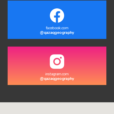
facebook.com
@qazaqgeography
instagram.com
@qazaqgeography