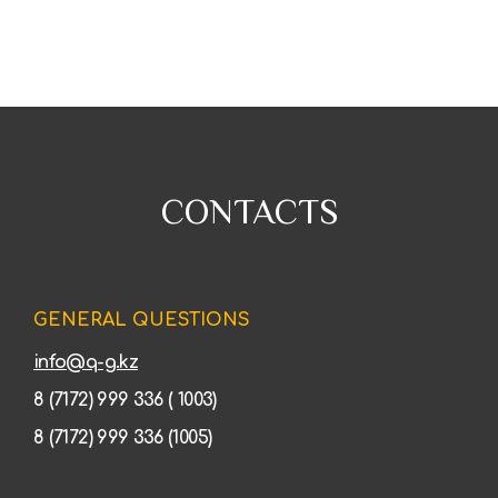
CONTACTS
GENERAL QUESTIONS
info@q-g.kz
8 (7172) 999 336 ( 1003)
8 (7172) 999 336 (1005)