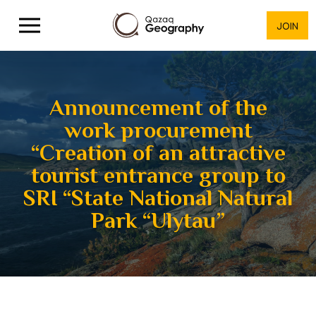
JOIN
Announcement of the
work procurement
“Creation of an attractive
tourist entrance group to
SRI “State National Natural
Park “Ulytau”