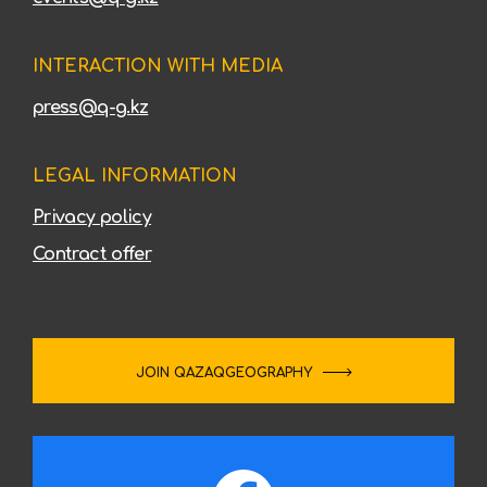
INTERACTION WITH MEDIA
press@q-g.kz
LEGAL INFORMATION
Privacy policy
Contract offer
JOIN QAZAQGEOGRAPHY