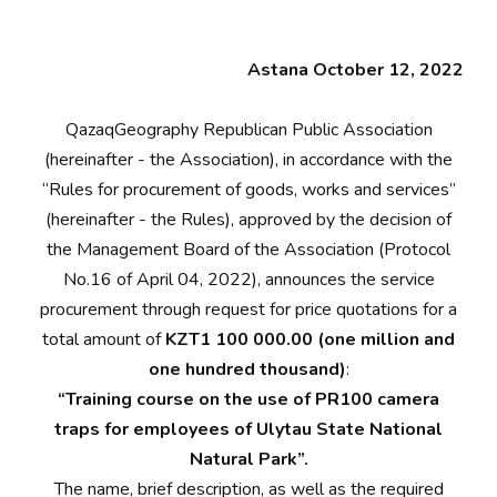
Astana October 12, 2022
QazaqGeography Republican Public Association
(hereinafter - the Association), in accordance with the
“Rules for procurement of goods, works and services”
(hereinafter - the Rules), approved by the decision of
the Management Board of the Association (Protocol
No.16 of April 04, 2022), announces the service
procurement through request for price quotations for a
total amount of
KZT1 100 000.00 (one million and
one hundred thousand)
:
“Training course on the use of PR100 camera
traps for employees of Ulytau State National
Natural Park”.
The name, brief description, as well as the required