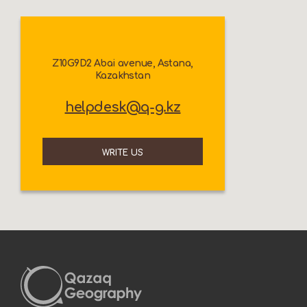
Z10G9D2 Abai avenue, Astana,
Kazakhstan
helpdesk@q-g.kz
WRITE US