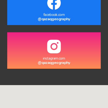
facebook.com
@qazaqgeography
instagram.com
@qazaqgeography