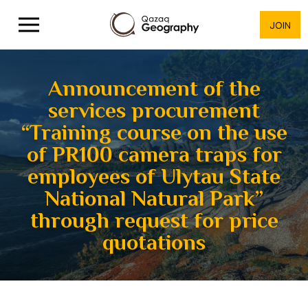
JOIN
Announcement of the
services procurement
“Training course on the use
of PR100 camera traps for
employees of Ulytau State
National Natural Park”
through request for price
quotations