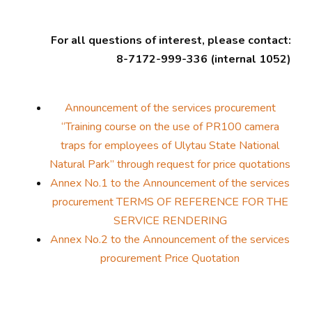
For all questions of interest, please contact:
8-7172-999-336 (internal 1052)
Announcement of the services procurement
“Training course on the use of PR100 camera
traps for employees of Ulytau State National
Natural Park” through request for price quotations
Annex No.1 to the Announcement of the services
procurement TERMS OF REFERENCE FOR THE
SERVICE RENDERING
Annex No.2 to the Announcement of the services
procurement Price Quotation