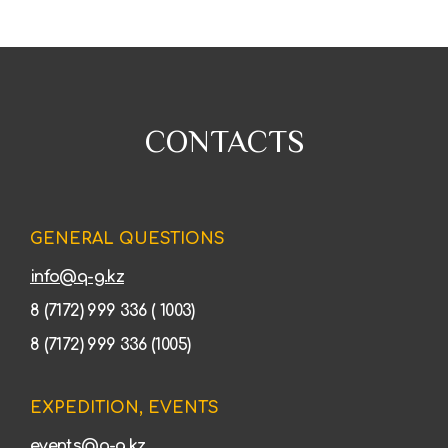
CONTACTS
GENERAL QUESTIONS
info@q-g.kz
8 (7172) 999 336 ( 1003)
8 (7172) 999 336 (1005)
EXPEDITION, EVENTS
events@q-g.kz