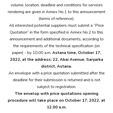
volume, location, deadline and conditions for services
rendering are given in Annex No.1 to this announcement
(terms of reference).
All interested potential suppliers must submit a “Price
Quotation” in the form specified in Annex No.2 to this
announcement and additional documents, according to
the requirements of the technical specification (on
paper) - by 10.00 a.m.
Astana time, October 17,
2022, at the address: 22, Abai Avenue, Saryarka
district, Astana.
An envelope with a price quotation submitted after the
deadline for their submission is returned and is not
subject to registration.
The envelop with price quotations opening
procedure will take place on October 17, 2022, at
12.00 a.m.