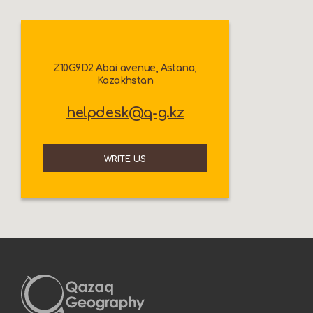
Z10G9D2 Abai avenue, Astana,
Kazakhstan
helpdesk@q-g.kz
WRITE US