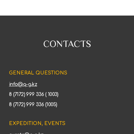
CONTACTS
GENERAL QUESTIONS
info@q-g.kz
8 (7172) 999 336 ( 1003)
8 (7172) 999 336 (1005)
EXPEDITION, EVENTS