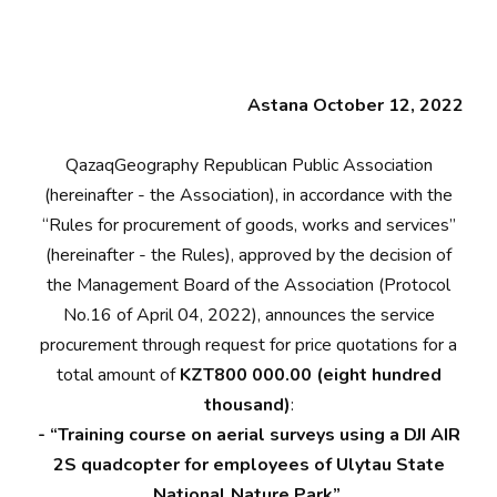
Astana October 12, 2022
QazaqGeography Republican Public Association
(hereinafter - the Association), in accordance with the
“Rules for procurement of goods, works and services”
(hereinafter - the Rules), approved by the decision of
the Management Board of the Association (Protocol
No.16 of April 04, 2022), announces the service
procurement through request for price quotations for a
total amount of
KZT800 000.00 (eight hundred
thousand)
:
- “Training course on aerial surveys using a DJI AIR
2S quadcopter for employees of Ulytau State
National Nature Park”.