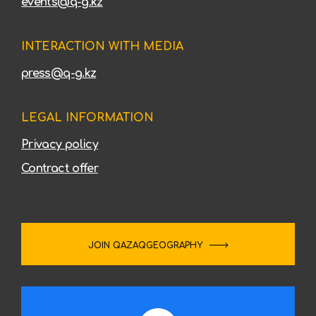
events@q-g.kz
INTERACTION WITH MEDIA
press@q-g.kz
LEGAL INFORMATION
Privacy policy
Contract offer
JOIN QAZAQGEOGRAPHY