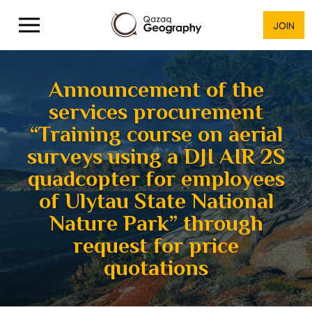
JOIN
Announcement of the
services procurement
“Training course on aerial
surveys using a DJI AIR 2S
quadcopter for employees
of Ulytau State National
Nature Park” through
request for price
quotations