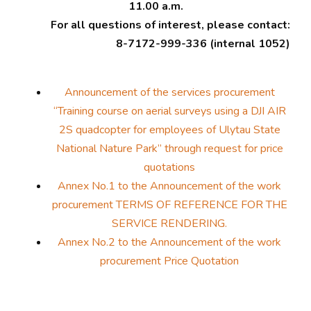
11.00 a.m.
For all questions of interest, please contact:
8-7172-999-336 (internal 1052)
Announcement of the services procurement
“Training course on aerial surveys using a DJI AIR
2S quadcopter for employees of Ulytau State
National Nature Park” through request for price
quotations
Annex No.1 to the Announcement of the work
procurement TERMS OF REFERENCE FOR THE
SERVICE RENDERING.
Annex No.2 to the Announcement of the work
procurement Price Quotation