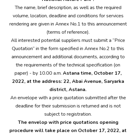
The name, brief description, as well as the required
volume, location, deadline and conditions for services
rendering are given in Annex No.1 to this announcement
(terms of reference).
All interested potential suppliers must submit a “Price
Quotation” in the form specified in Annex No.2 to this
announcement and additional documents, according to
the requirements of the technical specification (on
paper) - by 10.00 a.m.
Astana time, October 17,
2022, at the address: 22, Abai Avenue, Saryarka
district, Astana.
An envelope with a price quotation submitted after the
deadline for their submission is returned and is not
subject to registration.
The envelop with price quotations opening
procedure will take place on October 17, 2022, at