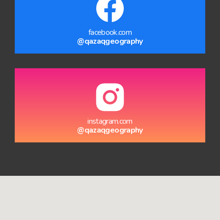
facebook.com
@qazaqgeography
instagram.com
@qazaqgeography